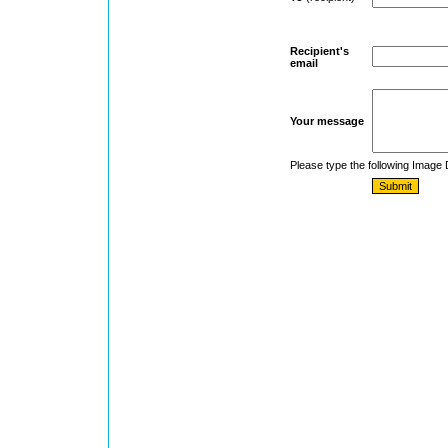
Recipient's
email
Your message
Please type the following Image