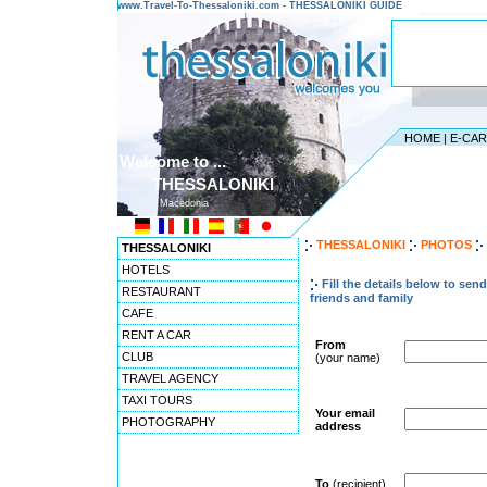
www.Travel-To-Thessaloniki.com - THESSALONIKI GUIDE
HOME
|
E-CA
Welcome to ...
THESSALONIKI
Macedonia
THESSALONIKI
PHOTOS
THESSALONIKI
HOTELS
Fill the details below to sen
RESTAURANT
friends and family
CAFE
RENT A CAR
From
CLUB
(your name)
TRAVEL AGENCY
TAXI TOURS
Your email
PHOTOGRAPHY
address
To
(recipient)