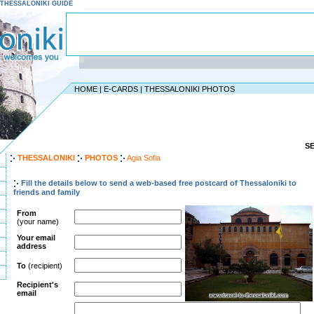
 - THESSALONIKI GUIDE
HOME
|
E-CARDS
|
THESSALONIKI PHOTOS
S
THESSALONIKI
PHOTOS
Agia Sofia
Fill the details below to send a web-based free postcard of Thessaloniki to
friends and family
From
(your name)
Your email
address
To
(recipient)
Recipient's
email