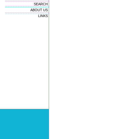
SEARCH
ABOUT US
LINKS