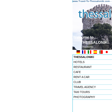
www.Travel-To-Thessaloniki.com
Welcome to ...
THESSALONIKI
Macedonia
THESSALONIKI
HOTELS
RESTAURANT
CAFE
RENT A CAR
CLUB
TRAVEL AGENCY
TAXI TOURS
PHOTOGRAPHY