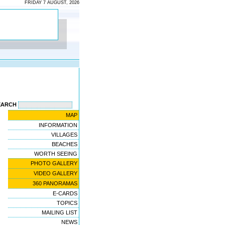
FRIDAY 7 AUGUST, 2026
EARCH
MAP
INFORMATION
VILLAGES
BEACHES
WORTH SEEING
PHOTO GALLERY
VIDEO GALLERY
360 PANORAMAS
E-CARDS
TOPICS
MAILING LIST
NEWS