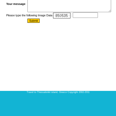
Your message
Please type the following Image Data
:
Travel to Thessaloniki island, Greece Copyright 2002-2011