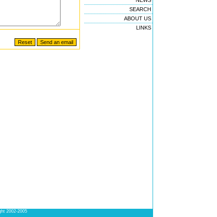
NEWS
SEARCH
ABOUT US
LINKS
ight 2002-2005