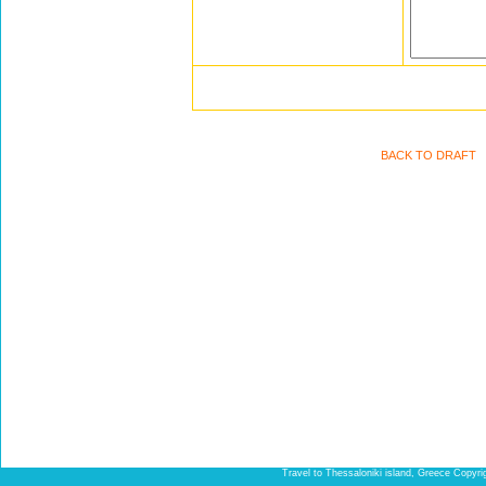
BACK TO DRAFT
Travel to Thessaloniki island, Greece Copyr