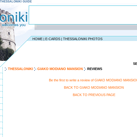
 - THESSALONIKI GUIDE
HOME
|
E-CARDS
|
THESSALONIKI PHOTOS
S
THESSALONIKI
GIAKO MODIANO MANSION
REVIEWS
Be the first to write a review of GIAKO MODIANO MANSI
BACK TO GIAKO MODIANO MANSION
BACK TO PREVIOUS PAGE