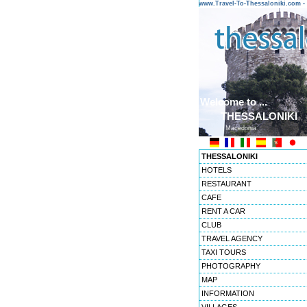
www.Travel-To-Thessaloniki.com
Welcome to ...
THESSALONIKI
Macedonia
THESSALONIKI
HOTELS
RESTAURANT
CAFE
RENT A CAR
CLUB
TRAVEL AGENCY
TAXI TOURS
PHOTOGRAPHY
MAP
INFORMATION