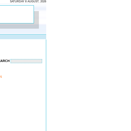
SATURDAY 8 AUGUST, 2026
EARCH
ON