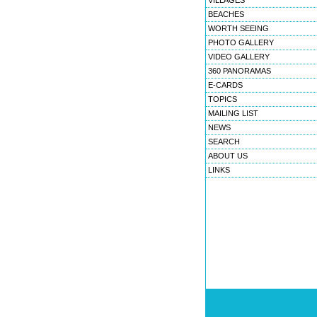
VILLAGES
BEACHES
WORTH SEEING
PHOTO GALLERY
VIDEO GALLERY
360 PANORAMAS
E-CARDS
TOPICS
MAILING LIST
NEWS
SEARCH
ABOUT US
LINKS