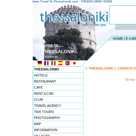
www.Travel-To-Thessaloniki.com - THESSALONIKI GUIDE
HOME
|
E-CA
Welcome to ...
THESSALONIKI
Macedonia
THESSALONIKI
CHURCH O
THESSALONIKI
HOTELS
Be the
RESTAURANT
CAFE
RENT A CAR
CLUB
TRAVEL AGENCY
TAXI TOURS
PHOTOGRAPHY
MAP
INFORMATION