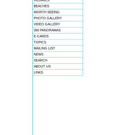
VILLAGES
BEACHES
WORTH SEEING
PHOTO GALLERY
VIDEO GALLERY
360 PANORAMAS
E-CARDS
TOPICS
MAILING LIST
NEWS
SEARCH
ABOUT US
LINKS