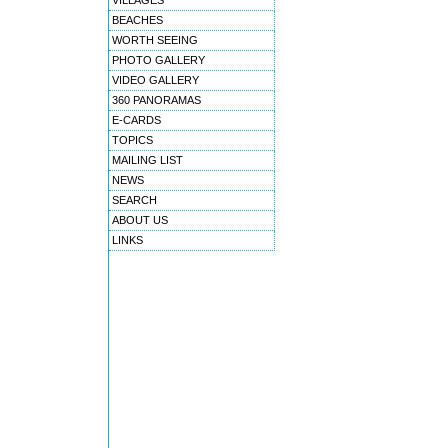
VILLAGES
BEACHES
WORTH SEEING
PHOTO GALLERY
VIDEO GALLERY
360 PANORAMAS
E-CARDS
TOPICS
MAILING LIST
NEWS
SEARCH
ABOUT US
LINKS