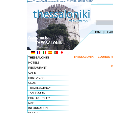
www.Travel-To-Thessaloniki.com - THESSALONIKI GUIDE
HOME
|
E-CA
Welcome to ...
THESSALONIKI
Macedonia
THESSALONIKI
ZOUROS R
THESSALONIKI
HOTELS
B
RESTAURANT
CAFE
RENT A CAR
CLUB
TRAVEL AGENCY
TAXI TOURS
PHOTOGRAPHY
MAP
INFORMATION