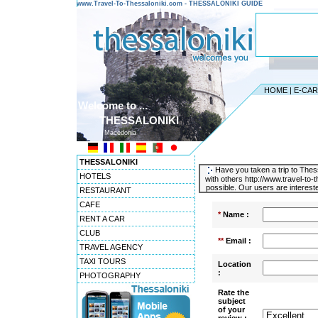
www.Travel-To-Thessaloniki.com - THESSALONIKI GUIDE
HOME
|
E-CA
Welcome to ...
THESSALONIKI
Macedonia
THESSALONIKI
Have you taken a trip to Thess
HOTELS
with others http://www.travel-to
possible. Our users are intereste
RESTAURANT
CAFE
*
Name :
RENT A CAR
CLUB
**
Email :
TRAVEL AGENCY
TAXI TOURS
Location
:
PHOTOGRAPHY
Rate the
subject
of your