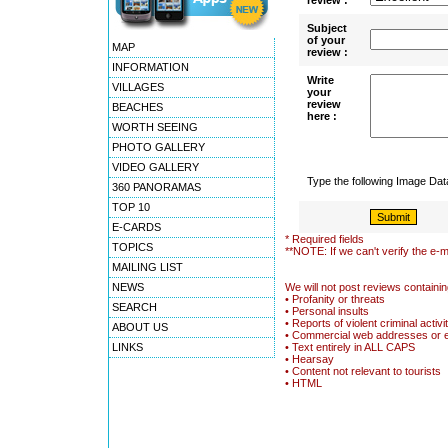
review :
Subject
of your
MAP
review :
INFORMATION
Write
VILLAGES
your
review
BEACHES
here :
WORTH SEEING
PHOTO GALLERY
VIDEO GALLERY
Type the following Image Da
360 PANORAMAS
TOP 10
E-CARDS
* Required fields
TOPICS
**NOTE: If we can't verify the e-m
MAILING LIST
NEWS
We will not post reviews containin
• Profanity or threats
SEARCH
• Personal insults
• Reports of violent criminal activi
ABOUT US
• Commercial web addresses or 
LINKS
• Text entirely in ALL CAPS
• Hearsay
• Content not relevant to tourists
• HTML