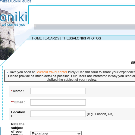
 - THESSALONIKI GUIDE
HOME
|
E-CARDS
|
THESSALONIKI PHOTOS
S
Have you been at
Splendid travel center
lately? Use this form to share your experienc
Please provide as much detail as possible. Our users are interested in why you liked o
disliked the subject of your review.
*
Name :
**
Email :
Location
(e.g., London, UK)
:
Rate the
subject
of your