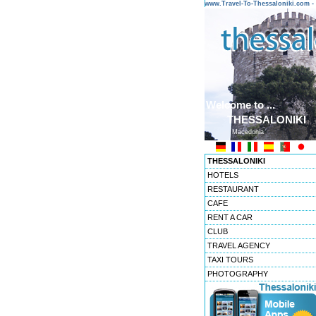
www.Travel-To-Thessaloniki.com
Welcome to ...
THESSALONIKI
Macedonia
THESSALONIKI
HOTELS
RESTAURANT
CAFE
RENT A CAR
CLUB
TRAVEL AGENCY
TAXI TOURS
PHOTOGRAPHY