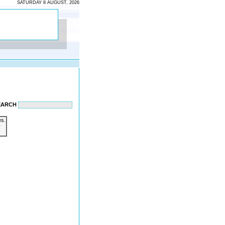
SATURDAY 8 AUGUST, 2026
EARCH
es.
r