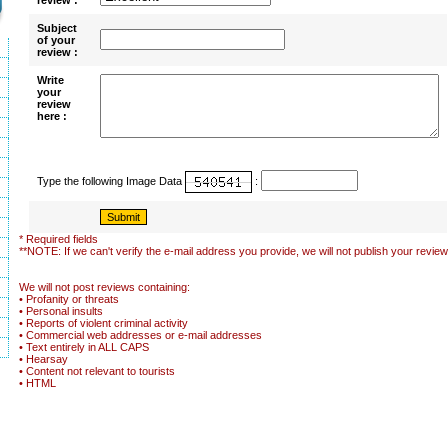
review :
Subject
of your
review :
Write
your
review
here :
Type the following Image Data
:
* Required fields
**NOTE: If we can't verify the e-mail address you provide, we will not publish your review
We will not post reviews containing:
• Profanity or threats
• Personal insults
• Reports of violent criminal activity
• Commercial web addresses or e-mail addresses
• Text entirely in ALL CAPS
• Hearsay
• Content not relevant to tourists
• HTML