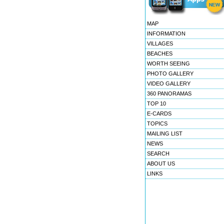
MAP
INFORMATION
VILLAGES
BEACHES
WORTH SEEING
PHOTO GALLERY
VIDEO GALLERY
360 PANORAMAS
TOP 10
E-CARDS
TOPICS
MAILING LIST
NEWS
SEARCH
ABOUT US
LINKS