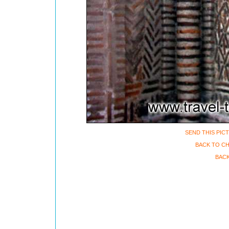
SEND THIS PIC
BACK TO CH
BACK