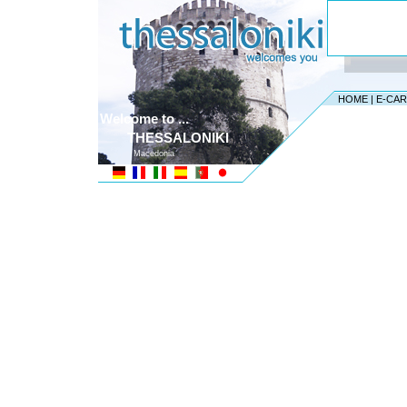
HOME
|
E-CA
Welcome to ...
THESSALONIKI
Macedonia