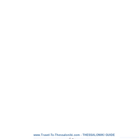
www.Travel-To-Thessaloniki.com - THESSALONIKI GUIDE