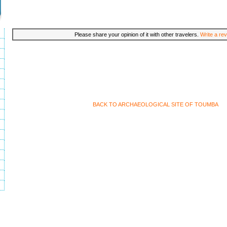
Please share your opinion of it with other travelers.
Write a rev
BACK TO ARCHAEOLOGICAL SITE OF TOUMBA