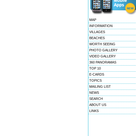
MAP
INFORMATION
VILLAGES
BEACHES
WORTH SEEING
PHOTO GALLERY
VIDEO GALLERY
360 PANORAMAS
TOP 10
E-CARDS
TOPICS
MAILING LIST
NEWS
SEARCH
ABOUT US
LINKS