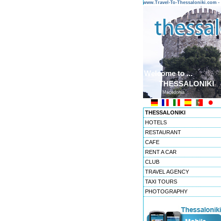
www.Travel-To-Thessaloniki.com
Welcome to ...
THESSALONIKI
Macedonia
THESSALONIKI
HOTELS
RESTAURANT
CAFE
RENT A CAR
CLUB
TRAVEL AGENCY
TAXI TOURS
PHOTOGRAPHY