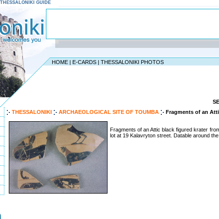
 - THESSALONIKI GUIDE
HOME
|
E-CARDS
|
THESSALONIKI PHOTOS
S
THESSALONIKI
ARCHAEOLOGICAL SITE OF TOUMBA
Fragments of an Atti
Fragments of an Attic black figured krater from 
lot at 19 Kalavryton street. Datable around the