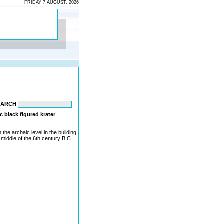
FRIDAY 7 AUGUST, 2026
EARCH
c black figured krater
the archaic level in the building
 middle of the 6th century B.C.