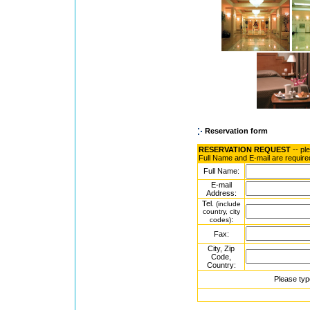
Reservation form
RESERVATION REQUEST
-- pl
Full Name and E-mail are require
Full Name:
E-mail
Address:
Tel.
(include
country, city
:
codes)
Fax:
City, Zip
Code,
Country:
Please typ