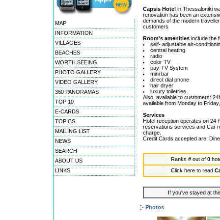
Capsis Hotel
in Thessaloniki was
renovation has been an extensiv
demands of the modern traveller.
MAP
customers
INFORMATION
Room's amenities
include the f
VILLAGES
self- adjustable air-conditioni
central heating
BEACHES
radio
color TV
WORTH SEEING
pay-TV System
PHOTO GALLERY
mini bar
direct dial phone
VIDEO GALLERY
hair dryer
luxury toiletries
360 PANORAMAS
Also, available to customers: 24
TOP 10
available from Monday to Friday,
E-CARDS
Services
Hotel reception operates on 24-h
TOPICS
reservations services and Car re
MAILING LIST
charge.
Credit Cards accepted are: Dine
NEWS
SEARCH
Ranks
#
out of
0
hot
ABOUT US
LINKS
Click here to read
Ca
If you've stayed at thi
Photos