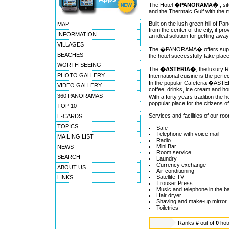
The Hotel
�PANORAMA�
, s
and the Thermaic Gulf with the 
Built on the lush green hill of 
MAP
from the center of the city, it p
INFORMATION
an ideal solution for getting away
VILLAGES
The �PANORAMA� offers super-lu
BEACHES
the hotel successfully take plac
WORTH SEEING
The
�ASTERIA�
, the luxury 
PHOTO GALLERY
International cuisine is the perf
In the popular Cafeteria �ASTER
VIDEO GALLERY
coffee, drinks, ice cream and 
360 PANORAMAS
With a forty years tradition 
poppular place for the citizens 
TOP 10
Services and facilities of our ro
E-CARDS
TOPICS
Safe
Telephone with voice mail
MAILING LIST
Radio
Mini Bar
NEWS
Room service
SEARCH
Laundry
Currency exchange
ABOUT US
Air-conditioning
Satellite TV
LINKS
Trouser Press
Music and telephone in the 
Hair dryer
Shaving and make-up mirror
Toiletries
Ranks
#
out of
0
hot