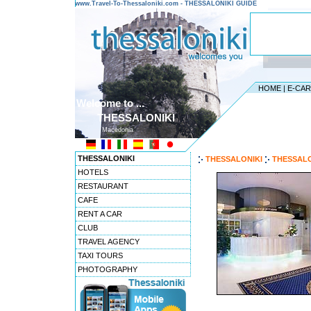
www.Travel-To-Thessaloniki.com - THESSALONIKI GUIDE
HOME
|
E-CA
Welcome to ...
THESSALONIKI
Macedonia
THESSALONIKI
THESSALONIKI
THESSALO
HOTELS
RESTAURANT
CAFE
RENT A CAR
CLUB
TRAVEL AGENCY
TAXI TOURS
PHOTOGRAPHY