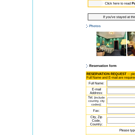
Click here to read
P
If you've stayed at thi
Photos
Reservation form
RESERVATION REQUEST
-- pl
Full Name and E-mail are require
Full Name:
E-mail
Address:
Tel.
(include
country, city
:
codes)
Fax:
City, Zip
Code,
Country:
Please typ