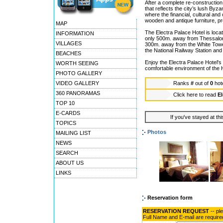
After a complete re-construction
that reflects the city’s lush Byz
where the financial, cultural and
wooden and antique furniture, pro
MAP
The Electra Palace Hotel is loca
INFORMATION
only 500m. away from Thessaloni
VILLAGES
300m. away from the White Tower
the National Railway Station and j
BEACHES
Enjoy the Electra Palace Hotel's
WORTH SEEING
comfortable environment of the H
PHOTO GALLERY
VIDEO GALLERY
Ranks
#
out of
0
hot
360 PANORAMAS
Click here to read
El
TOP 10
E-CARDS
If you've stayed at thi
TOPICS
Photos
MAILING LIST
NEWS
SEARCH
ABOUT US
LINKS
Reservation form
RESERVATION REQUEST
-- pl
Full Name and E-mail are require