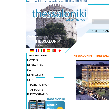
www.Travel-To-Thessaloniki.com - THESSALONIKI GUIDE
HOME
|
E-CA
Welcome to ...
THESSALONIKI
Macedonia
THESSALONIKI
THESSALONIKI
THESSALO
HOTELS
RESTAURANT
CAFE
RENT A CAR
CLUB
TRAVEL AGENCY
TAXI TOURS
PHOTOGRAPHY