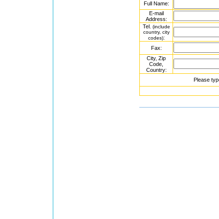
Full Name:
E-mail
Address:
Tel.
(include
country, city
:
codes)
Fax:
City, Zip
Code,
Country:
Please typ