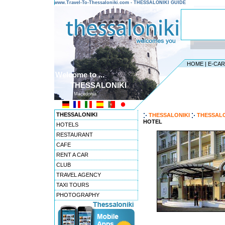
www.Travel-To-Thessaloniki.com - THESSALONIKI GUIDE
HOME
|
E-CA
Welcome to ...
THESSALONIKI
Macedonia
THESSALONIKI
THESSALONIKI
THESSALO
HOTEL
HOTELS
RESTAURANT
CAFE
RENT A CAR
CLUB
TRAVEL AGENCY
TAXI TOURS
PHOTOGRAPHY