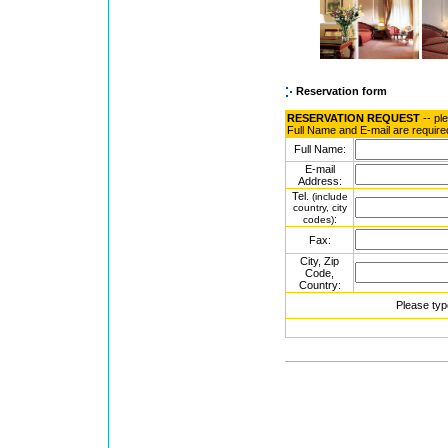
Reservation form
RESERVATION REQUEST
-- pl
Full Name and E-mail are require
Full Name:
E-mail
Address:
Tel.
(include
country, city
:
codes)
Fax:
City, Zip
Code,
Country:
Please typ