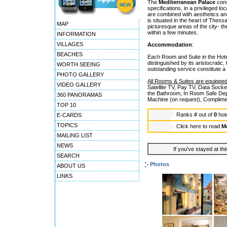
The
Mediterranean Palace
const
specifications, in a privileged 
are combined with aesthetics and
is situated in the heart of Thessa
MAP
picturesque areas of the city- th
within a few minutes.
INFORMATION
VILLAGES
Accommodation
:
BEACHES
Each Room and Suite in the Hote
distinguished by its aristocratic,
WORTH SEEING
outstanding service constitute a
PHOTO GALLERY
All Rooms & Suites are equipped
VIDEO GALLERY
Satellite TV, Pay TV, Data Sock
the Bathroom, In Room Safe Dep
360 PANORAMAS
Machine (on request), Complimen
TOP 10
Ranks
#
out of
0
hot
E-CARDS
TOPICS
Click here to read
Me
MAILING LIST
NEWS
If you've stayed at thi
SEARCH
Photos
ABOUT US
LINKS