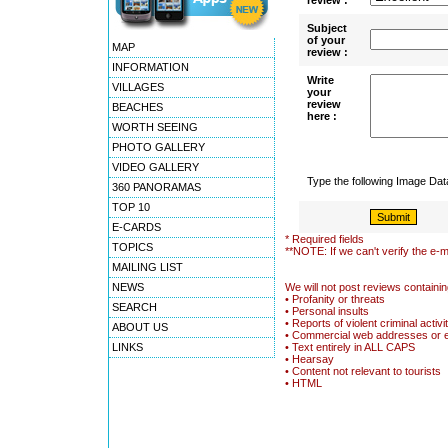
review :
Subject
of your
MAP
review :
INFORMATION
Write
VILLAGES
your
review
BEACHES
here :
WORTH SEEING
PHOTO GALLERY
VIDEO GALLERY
Type the following Image Da
360 PANORAMAS
TOP 10
E-CARDS
* Required fields
TOPICS
**NOTE: If we can't verify the e-m
MAILING LIST
NEWS
We will not post reviews containin
• Profanity or threats
SEARCH
• Personal insults
• Reports of violent criminal activi
ABOUT US
• Commercial web addresses or 
LINKS
• Text entirely in ALL CAPS
• Hearsay
• Content not relevant to tourists
• HTML