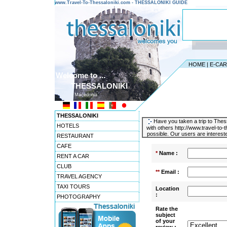
www.Travel-To-Thessaloniki.com - THESSALONIKI GUIDE
HOME
|
E-CA
Welcome to ...
THESSALONIKI
Macedonia
THESSALONIKI
Have you taken a trip to Thess
HOTELS
with others http://www.travel-to
possible. Our users are intereste
RESTAURANT
CAFE
*
Name :
RENT A CAR
CLUB
**
Email :
TRAVEL AGENCY
TAXI TOURS
Location
:
PHOTOGRAPHY
Rate the
subject
of your