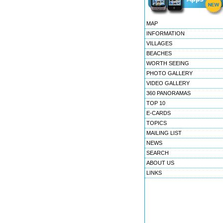
MAP
INFORMATION
VILLAGES
BEACHES
WORTH SEEING
PHOTO GALLERY
VIDEO GALLERY
360 PANORAMAS
TOP 10
E-CARDS
TOPICS
MAILING LIST
NEWS
SEARCH
ABOUT US
LINKS