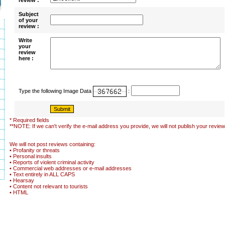
review :
Subject
of your
review :
Write
your
review
here :
Type the following Image Data
:
* Required fields
**NOTE: If we can't verify the e-mail address you provide, we will not publish your review
We will not post reviews containing:
• Profanity or threats
• Personal insults
• Reports of violent criminal activity
• Commercial web addresses or e-mail addresses
• Text entirely in ALL CAPS
• Hearsay
• Content not relevant to tourists
• HTML