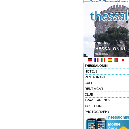
www.Travel-To-Thessaloniki.com
Welcome to ...
THESSALONIKI
Macedonia
THESSALONIKI
HOTELS
RESTAURANT
CAFE
RENT A CAR
CLUB
TRAVEL AGENCY
TAXI TOURS
PHOTOGRAPHY