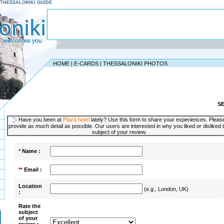
 - THESSALONIKI GUIDE
HOME
|
E-CARDS
|
THESSALONIKI PHOTOS
S
Have you been at
Plaza hotel
lately? Use this form to share your experiences. Pleas
provide as much detail as possible. Our users are interested in why you liked or disliked 
subject of your review.
*
Name :
**
Email :
Location
(e.g., London, UK)
:
Rate the
subject
of your