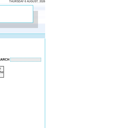
THURSDAY 6 AUGUST, 2026
EARCH
e
the