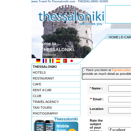
www.Travel-To-Thessaloniki.com - THESSALONIKI GUIDE
HOME
|
E-CA
Welcome to ...
THESSALONIKI
Macedonia
THESSALONIKI
Have you been at
Egnatia pala
HOTELS
provide as much detail as possible
RESTAURANT
CAFE
*
Name :
RENT A CAR
CLUB
**
Email :
TRAVEL AGENCY
TAXI TOURS
Location
:
PHOTOGRAPHY
Rate the
subject
of your