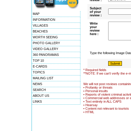
review :
Subject
of your
MAP
review :
INFORMATION
Write
VILLAGES
your
review
BEACHES
here :
WORTH SEEING
PHOTO GALLERY
VIDEO GALLERY
Type the following Image Da
360 PANORAMAS
TOP 10
E-CARDS
* Required fields
TOPICS
**NOTE: If we can't verify the e-m
MAILING LIST
NEWS
We will not post reviews containin
• Profanity or threats
SEARCH
• Personal insults
• Reports of violent criminal activi
ABOUT US
• Commercial web addresses or 
LINKS
• Text entirely in ALL CAPS
• Hearsay
• Content not relevant to tourists
• HTML