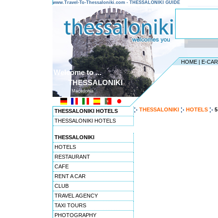
www.Travel-To-Thessaloniki.com - THESSALONIKI GUIDE
HOME
|
E-CA
Welcome to ...
THESSALONIKI
Macedonia
THESSALONIKI
HOTELS
5
THESSALONIKI HOTELS
THESSALONIKI HOTELS
THESSALONIKI
HOTELS
RESTAURANT
CAFE
RENT A CAR
CLUB
TRAVEL AGENCY
TAXI TOURS
PHOTOGRAPHY