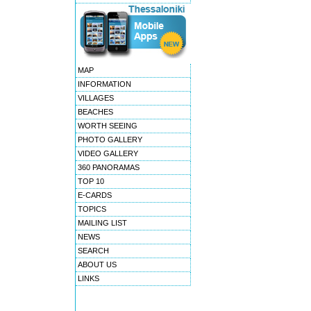
MAP
INFORMATION
VILLAGES
BEACHES
WORTH SEEING
PHOTO GALLERY
VIDEO GALLERY
360 PANORAMAS
TOP 10
E-CARDS
TOPICS
MAILING LIST
NEWS
SEARCH
ABOUT US
LINKS